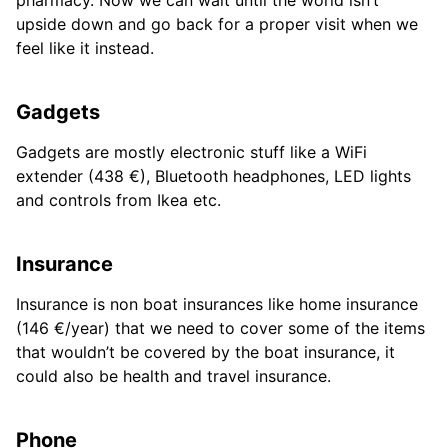
upside down and go back for a proper visit when we
feel like it instead.
Gadgets
Gadgets are mostly electronic stuff like a WiFi
extender (438 €), Bluetooth headphones, LED lights
and controls from Ikea etc.
Insurance
Insurance is non boat insurances like home insurance
(146 €/year) that we need to cover some of the items
that wouldn’t be covered by the boat insurance, it
could also be health and travel insurance.
Phone