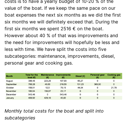
costs is to have a yearly budget of 10-20 % of the
value of the boat. If we keep the same pace on our
boat expenses the next six months as we did the first
six months we will definitely exceed that. During the
first six months we spent 2516 € on the boat.
However about 40 % of that was improvements and
the need for improvements will hopefully be less and
less with time. We have split the costs into five
subcategories: maintenance, improvements, diesel,
personal gear and cooking gas.
Monthly total costs for the boat and split into
subcategories