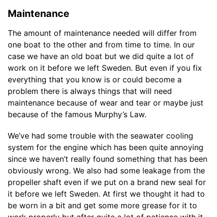
Maintenance
The amount of maintenance needed will differ from
one boat to the other and from time to time. In our
case we have an old boat but we did quite a lot of
work on it before we left Sweden. But even if you fix
everything that you know is or could become a
problem there is always things that will need
maintenance because of wear and tear or maybe just
because of the famous Murphy’s Law.
We’ve had some trouble with the seawater cooling
system for the engine which has been quite annoying
since we haven’t really found something that has been
obviously wrong. We also had some leakage from the
propeller shaft even if we put on a brand new seal for
it before we left Sweden. At first we thought it had to
be worn in a bit and get some more grease for it to