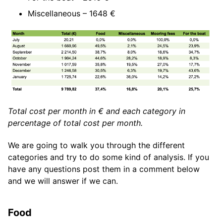
Miscellaneous – 1648 €
Total cost per month in € and each category in
percentage of total cost per month.
We are going to walk you through the different
categories and try to do some kind of analysis. If you
have any questions post them in a comment below
and we will answer if we can.
Food