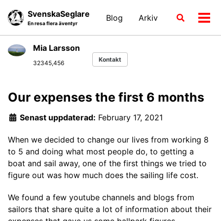
Skip
Skip
Skip
SvenskaSeglare
Blog
Arkiv
Växla
to
to
to
Växl
En resa flera äventyr
sökläge
primary
content
footer
men
navigation
Mia Larsson
Kontakt
32345,456
Our expenses the first 6 months
Senast uppdaterad:
February 17, 2021
When we decided to change our lives from working 8
to 5 and doing what most people do, to getting a
boat and sail away, one of the first things we tried to
figure out was how much does the sailing life cost.
We found a few youtube channels and blogs from
sailors that share quite a lot of information about their
expenses that gave us some ballpark figures