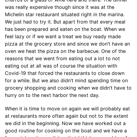
was really expensive though since it was at the
Michelin star restaurant situated right in the marina.
We just had to try it. But apart from that every meal
has been prepared and eaten on the boat. When we
feel lazy or if we want a treat we buy ready made
pizza at the grocery store and since we don’t have an
oven we heat the pizza on the barbecue. One of the
reasons that we went from eating out a lot to not
eating out at all was of course the situation with
Covid-19 that forced the restaurants to close down
for a while. But we also didn’t mind spending time on
grocery shopping and cooking when we didn’t have to
hurry on to the next harbor the next day.
When it is time to move on again we will probably eat
at restaurants more often again but not to the extent
we did in the beginning. Now we have worked out a
good routine for cooking on the boat and we have a