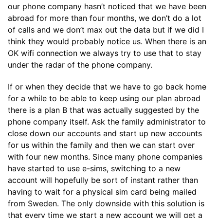
our phone company hasn’t noticed that we have been
abroad for more than four months, we don’t do a lot
of calls and we don’t max out the data but if we did I
think they would probably notice us. When there is an
OK wifi connection we always try to use that to stay
under the radar of the phone company.
If or when they decide that we have to go back home
for a while to be able to keep using our plan abroad
there is a plan B that was actually suggested by the
phone company itself. Ask the family administrator to
close down our accounts and start up new accounts
for us within the family and then we can start over
with four new months. Since many phone companies
have started to use e-sims, switching to a new
account will hopefully be sort of instant rather than
having to wait for a physical sim card being mailed
from Sweden. The only downside with this solution is
that every time we start a new account we will get a