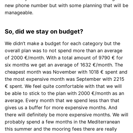
new phone number but with some planning that will be
manageable.
So, did we stay on budget?
We didn’t make a budget for each category but the
overall plan was to not spend more than an average
of 2000 €/month. With a total amount of 9790 € for
six months we get an average of 1632 €/month. The
cheapest month was November with 1018 € spent and
the most expensive month was September with 2215
€ spent. We feel quite comfortable with that we will
be able to stick to the plan with 2000 €/month as an
average. Every month that we spend less than that
gives us a buffer for more expensive months. And
there will definitely be more expensive months. We will
probably spend a few months in the Mediterranean
this summer and the mooring fees there are really