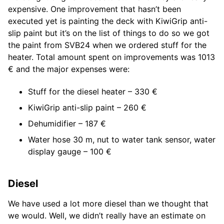
expensive. One improvement that hasn’t been
executed yet is painting the deck with KiwiGrip anti-
slip paint but it’s on the list of things to do so we got
the paint from SVB24 when we ordered stuff for the
heater. Total amount spent on improvements was 1013
€ and the major expenses were:
Stuff for the diesel heater – 330 €
KiwiGrip anti-slip paint – 260 €
Dehumidifier – 187 €
Water hose 30 m, nut to water tank sensor, water
display gauge – 100 €
Diesel
We have used a lot more diesel than we thought that
we would. Well, we didn’t really have an estimate on