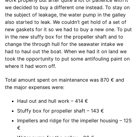
work properly but after quite a lot of patience with it
we decided to buy a different one instead. To stay on
the subject of leakage, the water pump in the galley
also started to leak. We couldn’t get hold of a set of
new gaskets for it so we had to buy a new one. To put
in the new stuffy box for the propeller shaft and to
change the through hull for the seawater intake we
had to haul out the boat. When we had it on land we
took the opportunity to put some antifouling paint on
where it had worn off.
Total amount spent on maintenance was 870 € and
the major expenses were:
Haul out and hull work – 414 €
Stuffy box for propeller shaft – 143 €
Impellers and ridge for the impeller housing – 125
€