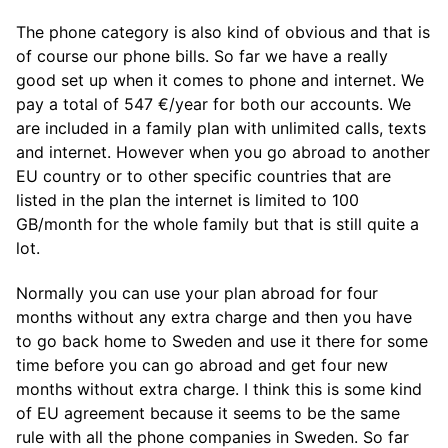
The phone category is also kind of obvious and that is
of course our phone bills. So far we have a really
good set up when it comes to phone and internet. We
pay a total of 547 €/year for both our accounts. We
are included in a family plan with unlimited calls, texts
and internet. However when you go abroad to another
EU country or to other specific countries that are
listed in the plan the internet is limited to 100
GB/month for the whole family but that is still quite a
lot.
Normally you can use your plan abroad for four
months without any extra charge and then you have
to go back home to Sweden and use it there for some
time before you can go abroad and get four new
months without extra charge. I think this is some kind
of EU agreement because it seems to be the same
rule with all the phone companies in Sweden. So far