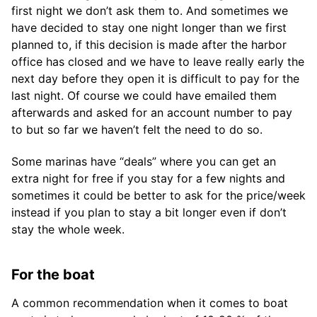
first night we don’t ask them to. And sometimes we
have decided to stay one night longer than we first
planned to, if this decision is made after the harbor
office has closed and we have to leave really early the
next day before they open it is difficult to pay for the
last night. Of course we could have emailed them
afterwards and asked for an account number to pay
to but so far we haven’t felt the need to do so.
Some marinas have “deals” where you can get an
extra night for free if you stay for a few nights and
sometimes it could be better to ask for the price/week
instead if you plan to stay a bit longer even if don’t
stay the whole week.
For the boat
A common recommendation when it comes to boat