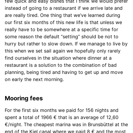
few quick and easy dishes that I think we would prefer
instead of going to a restaurant if we arrive late and
are really tired. One thing that we’ve learned during
our first six months of this new life is that unless we
really have to be somewhere at a specific time for
some reason the default “setting” should be not to
hurry but rather to slow down. If we manage to live by
this when we set sail again we hopefully only rarely
find ourselves in the situation where dinner at a
restaurant is a solution to the combination of bad
planning, being tired and having to get up and move
on early the next morning.
Mooring fees
For the first six months we paid for 156 nights and
spent a total of 1966 € that is an average of 12,60
€/night. The cheapest marina was in Brunsbüttel at the
end of the Kiel canal where we paid 8 € and the most