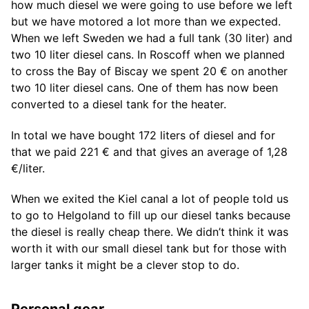
how much diesel we were going to use before we left
but we have motored a lot more than we expected.
When we left Sweden we had a full tank (30 liter) and
two 10 liter diesel cans. In Roscoff when we planned
to cross the Bay of Biscay we spent 20 € on another
two 10 liter diesel cans. One of them has now been
converted to a diesel tank for the heater.
In total we have bought 172 liters of diesel and for
that we paid 221 € and that gives an average of 1,28
€/liter.
When we exited the Kiel canal a lot of people told us
to go to Helgoland to fill up our diesel tanks because
the diesel is really cheap there. We didn’t think it was
worth it with our small diesel tank but for those with
larger tanks it might be a clever stop to do.