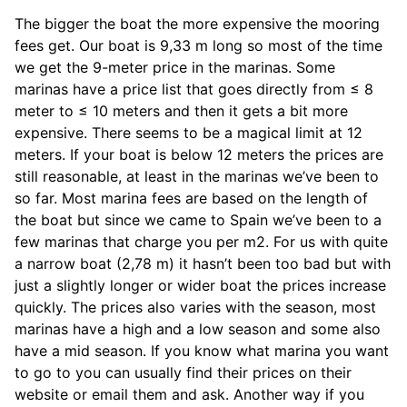
The bigger the boat the more expensive the mooring
fees get. Our boat is 9,33 m long so most of the time
we get the 9-meter price in the marinas. Some
marinas have a price list that goes directly from ≤ 8
meter to ≤ 10 meters and then it gets a bit more
expensive. There seems to be a magical limit at 12
meters. If your boat is below 12 meters the prices are
still reasonable, at least in the marinas we’ve been to
so far. Most marina fees are based on the length of
the boat but since we came to Spain we’ve been to a
few marinas that charge you per m2. For us with quite
a narrow boat (2,78 m) it hasn’t been too bad but with
just a slightly longer or wider boat the prices increase
quickly. The prices also varies with the season, most
marinas have a high and a low season and some also
have a mid season. If you know what marina you want
to go to you can usually find their prices on their
website or email them and ask. Another way if you