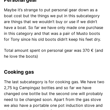
Personal gear
Maybe it’s strange to put personal gear down as a
boat cost but the things we put in this subcategory
are things that we wouldn’t buy or use if we didn’t
have a boat. So far we have only made one purchase
in this category and that was a pair of Musto boots
for Tony since his old boots didn’t keep his feet dry.
Total amount spent on personal gear was 370 € (and
he love the boots)
Cooking gas
The last subcategory is for cooking gas. We have two
2,75 kg Campingaz bottles and so far we have
changed one bottle but the second one will probably
need to be changed soon. Apart from the gas stove
we also have a portable one pot induction stove and