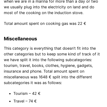
when we are in a marina for more than a day or two
we usually plug into the electricity on land and do
most of the cooking on the induction stove.
Total amount spent on cooking gas was 22 €
Miscellaneous
This category is everything that doesn’t fit into the
other categories but to keep some kind of track of it
we have split it into the following subcategories:
tourism, travel, books, clothes, hygiene, gadgets,
insurance and phone. Total amount spent on
miscellaneous was 1648 € split into the different
subcategories it was as follows:
Tourism – 42 €
Travel – 74 €