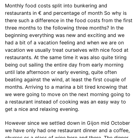
Monthly food costs split into bunkering and
restaurants in € and percentage of month So why is
there such a difference in the food costs from the first
three months to the following three months? In the
beginning everything was new and exciting and we
had a bit of a vacation feeling and when we are on
vacation we usually treat ourselves with nice food at
restaurants. At the same time it was also quite tiring
being out sailing the entire day from early morning
until late afternoon or early evening, quite often
beating against the wind, at least the first couple of
months. Arriving to a marina a bit tired knowing that
we were going to move on the next morning going to
a restaurant instead of cooking was an easy way to
get a nice and relaxing evening.
However since we settled down in Gijon mid October
we have only had one restaurant dinner and a coffee,
churros or a glass of wine here and there. The dinner