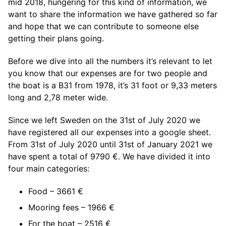
mid 2018, hungering for this kind of information, we
want to share the information we have gathered so far
and hope that we can contribute to someone else
getting their plans going.
Before we dive into all the numbers it’s relevant to let
you know that our expenses are for two people and
the boat is a B31 from 1978, it’s 31 foot or 9,33 meters
long and 2,78 meter wide.
Since we left Sweden on the 31st of July 2020 we
have registered all our expenses into a google sheet.
From 31st of July 2020 until 31st of January 2021 we
have spent a total of 9790 €. We have divided it into
four main categories:
Food – 3661 €
Mooring fees – 1966 €
For the boat – 2516 €