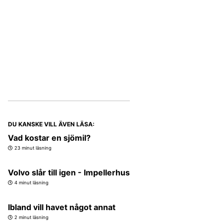
DU KANSKE VILL ÄVEN LÄSA:
Vad kostar en sjömil?
23 minut läsning
Volvo slår till igen - Impellerhus
4 minut läsning
Ibland vill havet något annat
2 minut läsning