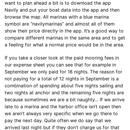
want to plan ahead a bit is to download the app
Navily and put your boat data into the app and then
browse the map. All marinas with a blue marina
symbol are “navilymarinas” and almost all of them
show their price directly in the app. It’s a good way to
compare different marinas in the same area and to get
a feeling for what a normal price would be in the area.
If you take a closer look at the paid mooring fees in
our expense sheet you can see that for example in
September we only paid for 18 nights. The reason for
not paying for a total of 12 nights in September is a
combination of spending about five nights sailing and
two nights at anchor and the remaining five nights are
because sometimes we are a bit naughty… If we arrive
late to a marina and the harbor office isn’t open then
we aren’t always very specific when we go there to
pay the next day. Quite often we do say that we
arrived last night but if they don’t charge us for that