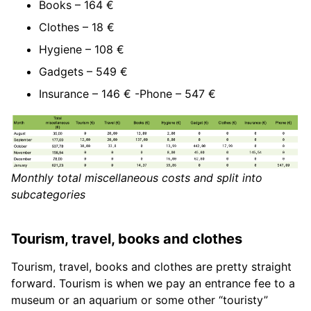
Books – 164 €
Clothes – 18 €
Hygiene – 108 €
Gadgets – 549 €
Insurance – 146 € -Phone – 547 €
Monthly total miscellaneous costs and split into
subcategories
Tourism, travel, books and clothes
Tourism, travel, books and clothes are pretty straight
forward. Tourism is when we pay an entrance fee to a
museum or an aquarium or some other “touristy”