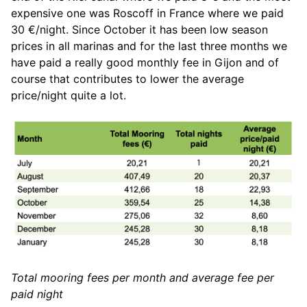
expensive one was Roscoff in France where we paid
30 €/night. Since October it has been low season
prices in all marinas and for the last three months we
have paid a really good monthly fee in Gijon and of
course that contributes to lower the average
price/night quite a lot.
Total mooring fees per month and average fee per
paid night