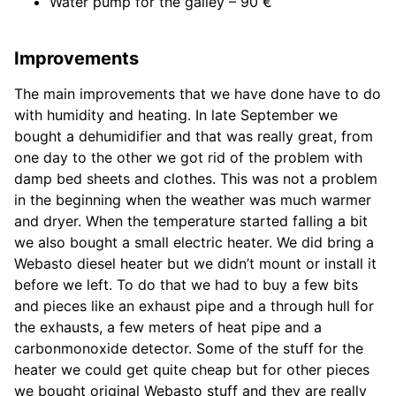
Water pump for the galley – 90 €
Improvements
The main improvements that we have done have to do
with humidity and heating. In late September we
bought a dehumidifier and that was really great, from
one day to the other we got rid of the problem with
damp bed sheets and clothes. This was not a problem
in the beginning when the weather was much warmer
and dryer. When the temperature started falling a bit
we also bought a small electric heater. We did bring a
Webasto diesel heater but we didn’t mount or install it
before we left. To do that we had to buy a few bits
and pieces like an exhaust pipe and a through hull for
the exhausts, a few meters of heat pipe and a
carbonmonoxide detector. Some of the stuff for the
heater we could get quite cheap but for other pieces
we bought original Webasto stuff and they are really