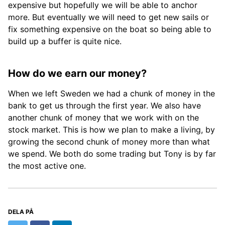
expensive but hopefully we will be able to anchor
more. But eventually we will need to get new sails or
fix something expensive on the boat so being able to
build up a buffer is quite nice.
How do we earn our money?
When we left Sweden we had a chunk of money in the
bank to get us through the first year. We also have
another chunk of money that we work with on the
stock market. This is how we plan to make a living, by
growing the second chunk of money more than what
we spend. We both do some trading but Tony is by far
the most active one.
DELA PÅ