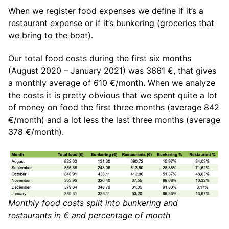
When we register food expenses we define if it’s a
restaurant expense or if it’s bunkering (groceries that
we bring to the boat).
Our total food costs during the first six months
(August 2020 – January 2021) was 3661 €, that gives
a monthly average of 610 €/month. When we analyze
the costs it is pretty obvious that we spent quite a lot
of money on food the first three months (average 842
€/month) and a lot less the last three months (average
378 €/month).
Monthly food costs split into bunkering and
restaurants in € and percentage of month