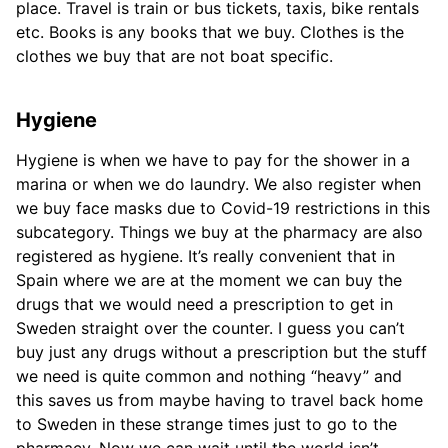
place. Travel is train or bus tickets, taxis, bike rentals
etc. Books is any books that we buy. Clothes is the
clothes we buy that are not boat specific.
Hygiene
Hygiene is when we have to pay for the shower in a
marina or when we do laundry. We also register when
we buy face masks due to Covid-19 restrictions in this
subcategory. Things we buy at the pharmacy are also
registered as hygiene. It’s really convenient that in
Spain where we are at the moment we can buy the
drugs that we would need a prescription to get in
Sweden straight over the counter. I guess you can’t
buy just any drugs without a prescription but the stuff
we need is quite common and nothing “heavy” and
this saves us from maybe having to travel back home
to Sweden in these strange times just to go to the
pharmacy. Now we can wait until the world isn’t