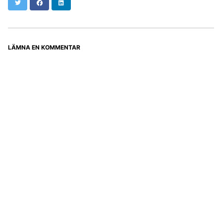
Twitter
Facebook
LinkedIn
LÄMNA EN KOMMENTAR