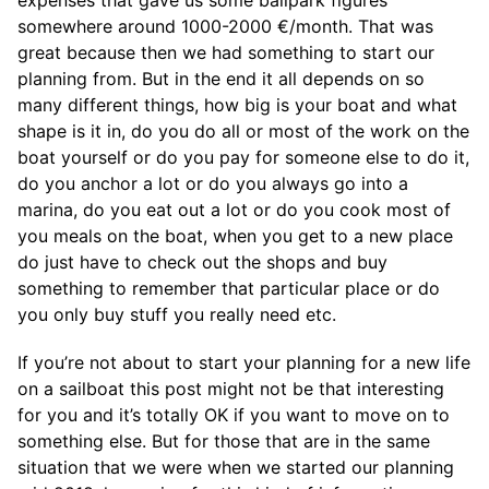
somewhere around 1000-2000 €/month. That was
great because then we had something to start our
planning from. But in the end it all depends on so
many different things, how big is your boat and what
shape is it in, do you do all or most of the work on the
boat yourself or do you pay for someone else to do it,
do you anchor a lot or do you always go into a
marina, do you eat out a lot or do you cook most of
you meals on the boat, when you get to a new place
do just have to check out the shops and buy
something to remember that particular place or do
you only buy stuff you really need etc.
If you’re not about to start your planning for a new life
on a sailboat this post might not be that interesting
for you and it’s totally OK if you want to move on to
something else. But for those that are in the same
situation that we were when we started our planning