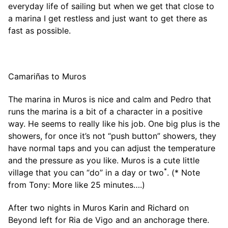
everyday life of sailing but when we get that close to
a marina I get restless and just want to get there as
fast as possible.
Camariñas to Muros
The marina in Muros is nice and calm and Pedro that
runs the marina is a bit of a character in a positive
way. He seems to really like his job. One big plus is the
showers, for once it’s not “push button” showers, they
have normal taps and you can adjust the temperature
and the pressure as you like. Muros is a cute little
*
village that you can “do” in a day or two
. (* Note
from Tony: More like 25 minutes….)
After two nights in Muros Karin and Richard on
Beyond left for Ria de Vigo and an anchorage there.