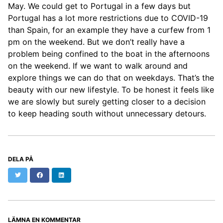
May. We could get to Portugal in a few days but
Portugal has a lot more restrictions due to COVID-19
than Spain, for an example they have a curfew from 1
pm on the weekend. But we don’t really have a
problem being confined to the boat in the afternoons
on the weekend. If we want to walk around and
explore things we can do that on weekdays. That’s the
beauty with our new lifestyle. To be honest it feels like
we are slowly but surely getting closer to a decision
to keep heading south without unnecessary detours.
DELA PÅ
Twitter
Facebook
LinkedIn
LÄMNA EN KOMMENTAR