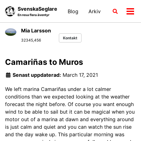
Skip
Skip
Skip
SvenskaSeglare
Blog
Arkiv
Växla
to
to
to
Växl
En resa flera äventyr
sökläge
primary
content
footer
men
navigation
Mia Larsson
Kontakt
32345,456
Camariñas to Muros
Senast uppdaterad:
March 17, 2021
We left marina Camariñas under a lot calmer
conditions than we expected looking at the weather
forecast the night before. Of course you want enough
wind to be able to sail but it can be magical when you
motor out of a marina at dawn and everything around
is just calm and quiet and you can watch the sun rise
and the day wake up. This particular morning was