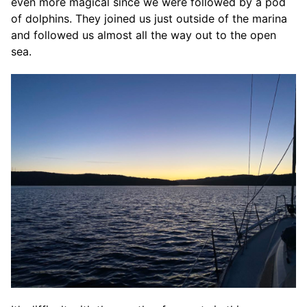
even more magical since we were followed by a pod
of dolphins. They joined us just outside of the marina
and followed us almost all the way out to the open
sea.