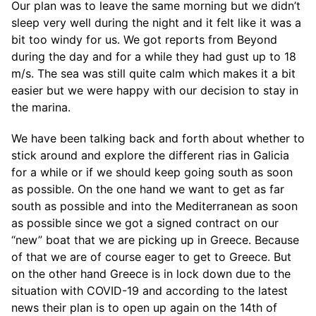
Our plan was to leave the same morning but we didn’t
sleep very well during the night and it felt like it was a
bit too windy for us. We got reports from Beyond
during the day and for a while they had gust up to 18
m/s. The sea was still quite calm which makes it a bit
easier but we were happy with our decision to stay in
the marina.
We have been talking back and forth about whether to
stick around and explore the different rias in Galicia
for a while or if we should keep going south as soon
as possible. On the one hand we want to get as far
south as possible and into the Mediterranean as soon
as possible since we got a signed contract on our
“new” boat that we are picking up in Greece. Because
of that we are of course eager to get to Greece. But
on the other hand Greece is in lock down due to the
situation with COVID-19 and according to the latest
news their plan is to open up again on the 14th of