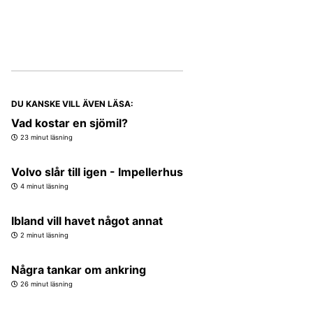
DU KANSKE VILL ÄVEN LÄSA:
Vad kostar en sjömil?
23 minut läsning
Volvo slår till igen - Impellerhus
4 minut läsning
Ibland vill havet något annat
2 minut läsning
Några tankar om ankring
26 minut läsning