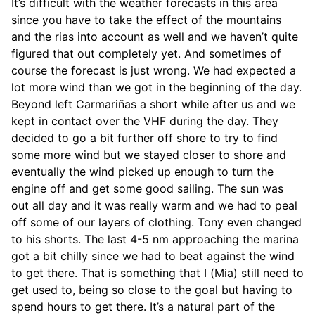
It’s difficult with the weather forecasts in this area
since you have to take the effect of the mountains
and the rias into account as well and we haven’t quite
figured that out completely yet. And sometimes of
course the forecast is just wrong. We had expected a
lot more wind than we got in the beginning of the day.
Beyond left Carmariñas a short while after us and we
kept in contact over the VHF during the day. They
decided to go a bit further off shore to try to find
some more wind but we stayed closer to shore and
eventually the wind picked up enough to turn the
engine off and get some good sailing. The sun was
out all day and it was really warm and we had to peal
off some of our layers of clothing. Tony even changed
to his shorts. The last 4-5 nm approaching the marina
got a bit chilly since we had to beat against the wind
to get there. That is something that I (Mia) still need to
get used to, being so close to the goal but having to
spend hours to get there. It’s a natural part of the